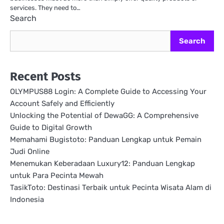
services. They need to…
Search
Search
Recent Posts
OLYMPUS88 Login: A Complete Guide to Accessing Your
Account Safely and Efficiently
Unlocking the Potential of DewaGG: A Comprehensive
Guide to Digital Growth
Memahami Bugistoto: Panduan Lengkap untuk Pemain
Judi Online
Menemukan Keberadaan Luxury12: Panduan Lengkap
untuk Para Pecinta Mewah
TasikToto: Destinasi Terbaik untuk Pecinta Wisata Alam di
Indonesia