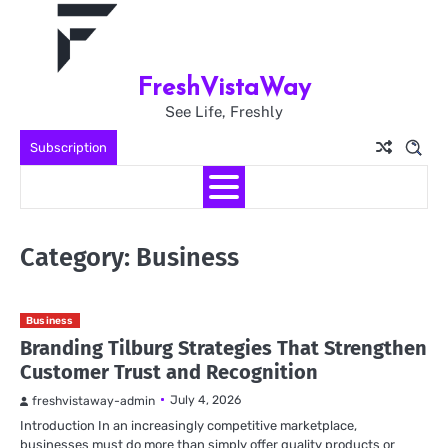
Skip
to
content
FreshVistaWay
See Life, Freshly
Subscription
Category:
Business
Business
Branding Tilburg Strategies That Strengthen
Customer Trust and Recognition
July 4, 2026
freshvistaway-admin
Introduction In an increasingly competitive marketplace,
businesses must do more than simply offer quality products or