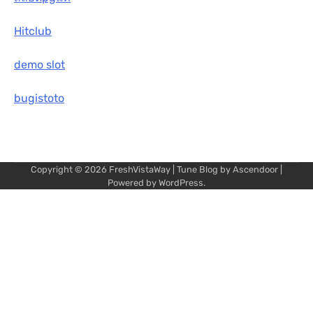
Hitclub
demo slot
bugistoto
Copyright © 2026
FreshVistaWay
| Tune Blog by
Ascendoor
|
Powered by
WordPress
.