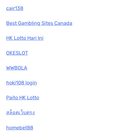
cair138
Best Gambling Sites Canada
HK Lotto Hari Ini
OKESLOT
WWBOLA
hoki108 login
Paito HK Lotto
สล็อตเว็บตรง
homebet88