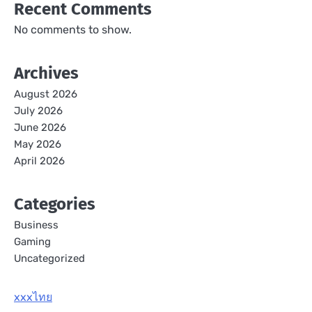
Recent Comments
No comments to show.
Archives
August 2026
July 2026
June 2026
May 2026
April 2026
Categories
Business
Gaming
Uncategorized
xxxไทย