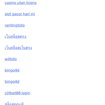
casino utan licens
slot gacor hari ini
rantingtoto
เว็บสล็อตตรง
เว็บสล็อตเว็บตรง
wiltoto
bingo4d
bingo4d
ciitbet88 login
สล็อตpgแท้